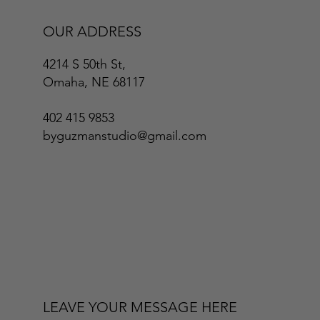
OUR ADDRESS
4214 S 50th St,
Omaha, NE 68117
402 415 9853
byguzmanstudio@gmail.com
LEAVE YOUR MESSAGE HERE