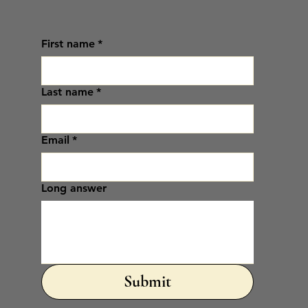
First name
*
Last name
*
Email
*
Long answer
Submit