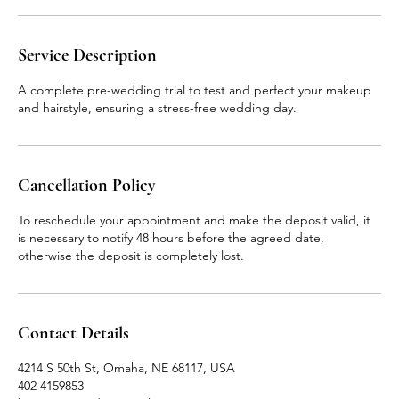
Service Description
A complete pre-wedding trial to test and perfect your makeup
and hairstyle, ensuring a stress-free wedding day.
Cancellation Policy
To reschedule your appointment and make the deposit valid, it
is necessary to notify 48 hours before the agreed date,
otherwise the deposit is completely lost.
Contact Details
4214 S 50th St, Omaha, NE 68117, USA
402 4159853