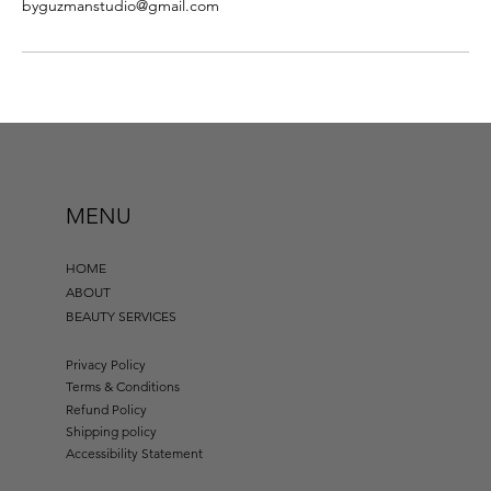
byguzmanstudio@gmail.com
MENU
HOME
ABOUT
BEAUTY SERVICES
Privacy Policy
Terms & Conditions
Refund Policy
Shipping policy
Accessibility Statement