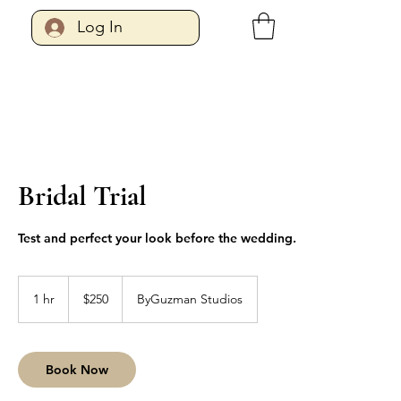
Log In
Bridal Trial
Test and perfect your look before the wedding.
250
US
1 hr
1
$250
ByGuzman Studios
dollars
h
Book Now